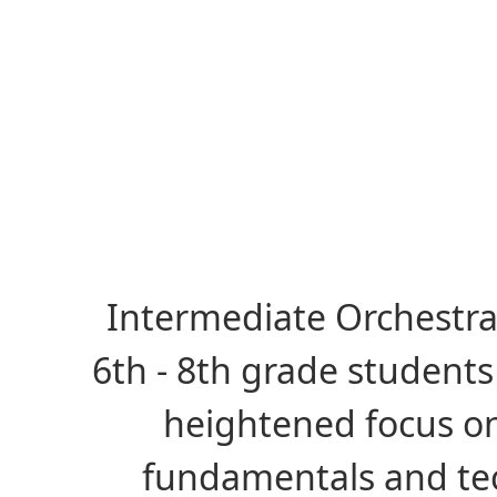
Intermediate Orchestra
6th - 8th grade student
heightened focus o
fundamentals and te