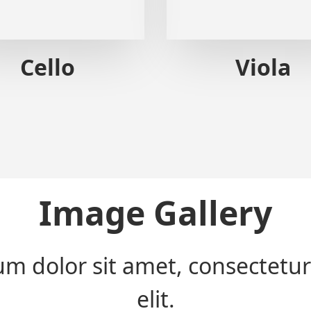
Cello
Viola
Image Gallery
m dolor sit amet, consectetur
elit.