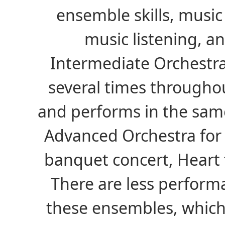
ensemble skills, music
music listening, a
Intermediate Orchestr
several times througho
and performs in the sam
Advanced Orchestra for
banquet concert, Heart f
There are less perform
these ensembles, which