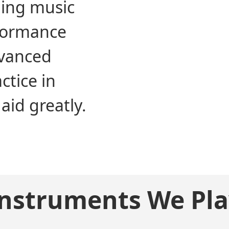
ning music
formance
dvanced
ctice in
aid greatly.
Instruments We Pla