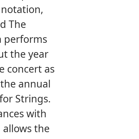
 notation,
nd The
a performs
ut the year
e concert as
 the annual
or Strings.
ances with
 allows the