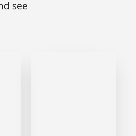
nd see