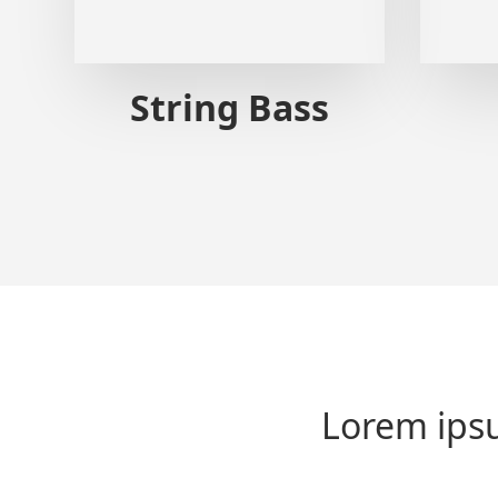
String Bass
Lorem ipsu