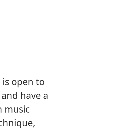
Description
Instruments
Photo Gallery
 is open to
s and have a
n music
chnique,