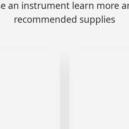
e an instrument learn more a
recommended supplies