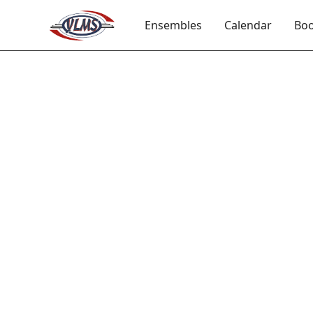
Ensembles
Calendar
Boo
Int
Intermed
student
technique
listeni