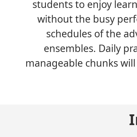
students to enjoy lear
without the busy per
schedules of the a
ensembles. Daily pra
manageable chunks will 