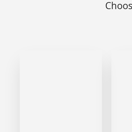
Choos