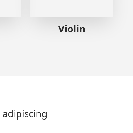
Violin
 adipiscing